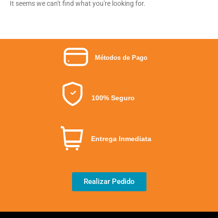
It seems we can't find what you're looking for.
Métodos de Pago
100% Seguro
Entrega Inmediata
Realizar Pedido