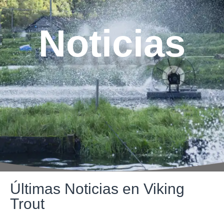
Noticias
Últimas Noticias en Viking
Trout